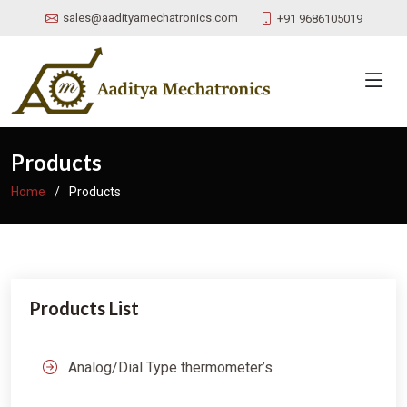
sales@aadityamechatronics.com
+91 9686105019
Products
Home
Products
Products List
Analog/Dial Type thermometer’s