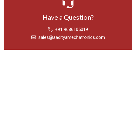
Have a Question?
+91 9686105019
sales@aadityamechatronics.com