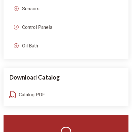
Sensors
Control Panels
Oil Bath
Download Catalog
Catalog PDF