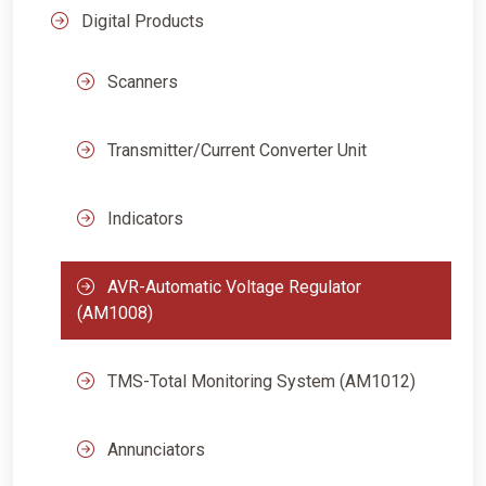
Digital Products
Scanners
Transmitter/Current Converter Unit
Indicators
AVR-Automatic Voltage Regulator
(AM1008)
TMS-Total Monitoring System (AM1012)
Annunciators